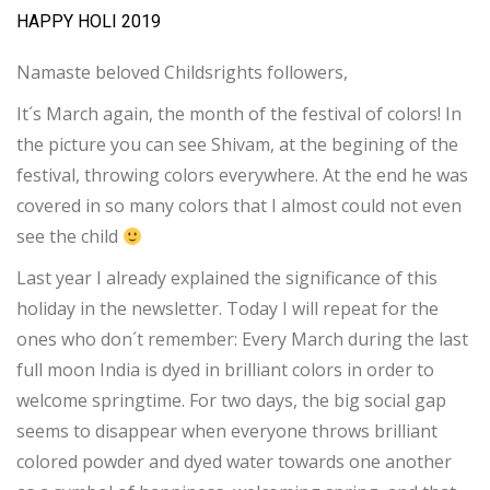
HAPPY HOLI 2019
Namaste beloved Childsrights followers,
It´s March again, the month of the festival of colors! In
the picture you can see Shivam, at the begining of the
festival, throwing colors everywhere. At the end he was
covered in so many colors that I almost could not even
see the child
Last year I already explained the significance of this
holiday in the newsletter. Today I will repeat for the
ones who don´t remember: Every March during the last
full moon India is dyed in brilliant colors in order to
welcome springtime. For two days, the big social gap
seems to disappear when everyone throws brilliant
colored powder and dyed water towards one another