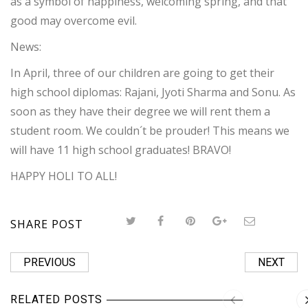
as a symbol of happiness, welcoming spring, and that
good may overcome evil.
News:
In April, three of our children are going to get their
high school diplomas: Rajani, Jyoti Sharma and Sonu. As
soon as they have their degree we will rent them a
student room. We couldn´t be prouder! This means we
will have 11 high school graduates! BRAVO!
HAPPY HOLI TO ALL!
SHARE POST
PREVIOUS
NEXT
RELATED POSTS