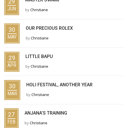
29
JUN
by
Christiane
OUR PRECIOUS ROLEX
30
MAY
by
Christiane
LITTLE BAPU
29
APR
by
Christiane
HOLI FESTIVAL, ANOTHER YEAR
30
MAR
by
Christiane
ANJANA’S TRAINING
27
FEB
by
Christiane