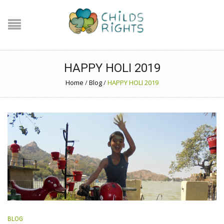
HAPPY HOLI 2019
Home
/
Blog
/
HAPPY HOLI 2019
BLOG