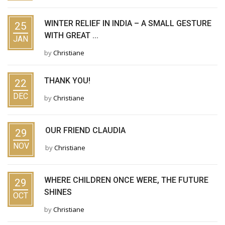
WINTER RELIEF IN INDIA – A SMALL GESTURE
25
WITH GREAT ...
JAN
by
Christiane
THANK YOU!
22
DEC
by
Christiane
OUR FRIEND CLAUDIA
29
NOV
by
Christiane
WHERE CHILDREN ONCE WERE, THE FUTURE
29
SHINES
OCT
by
Christiane