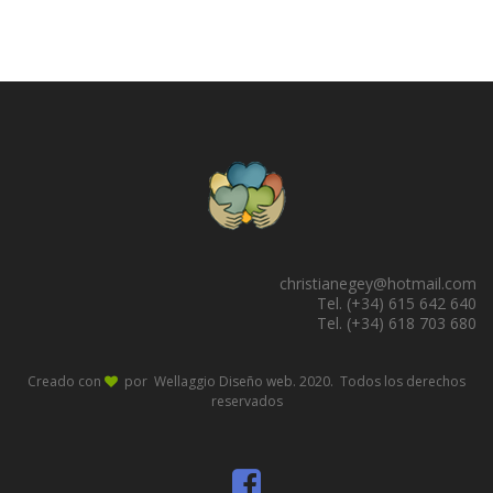
christianegey@hotmail.com
Tel. (+34) 615 642 640
Tel. (+34) 618 703 680
Creado con
por Wellaggio
Diseño web
. 2020. Todos los derechos
reservados