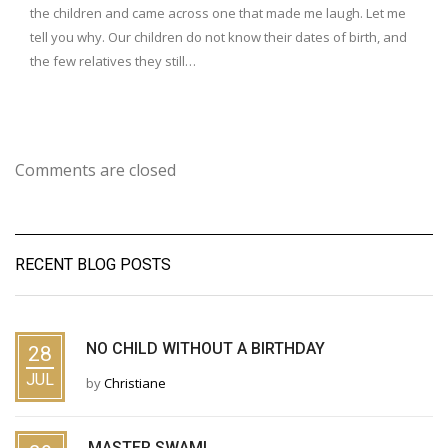
the children and came across one that made me laugh. Let me
tell you why. Our children do not know their dates of birth, and
the few relatives they still…
Comments are closed
RECENT BLOG POSTS
NO CHILD WITHOUT A BIRTHDAY
28
JUL
by
Christiane
MASTER SWAMI