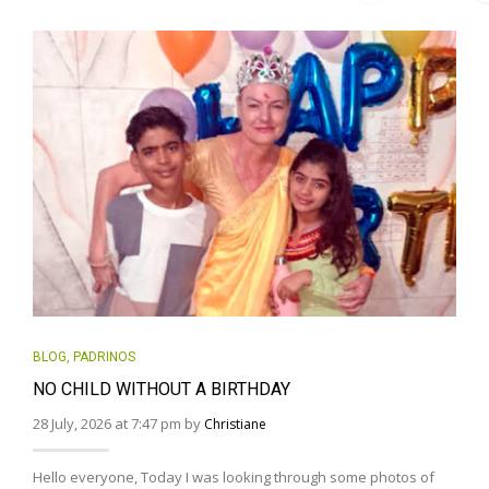
BLOG
,
PADRINOS
NO CHILD WITHOUT A BIRTHDAY
28 July, 2026 at 7:47 pm by
Christiane
Hello everyone, Today I was looking through some photos of