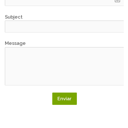
Subject
Message
Enviar