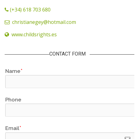
(+34) 618 703 680
christianegey@hotmail.com
www.childsrights.es
CONTACT FORM
Name
Phone
Email