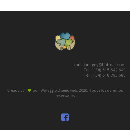
christianegey@hotmail.com
Tel. (+34) 615 642 640
Tel. (+34) 618 703 680
Creado con
por Wellaggio
Diseño web
. 2020. Todos los derechos
reservados