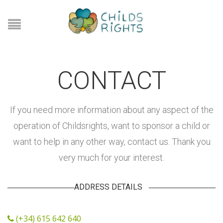
CONTACT
If you need more information about any aspect of the
operation of Childsrights, want to sponsor a child or
want to help in any other way, contact us. Thank you
very much for your interest.
ADDRESS DETAILS
(+34) 615 642 640