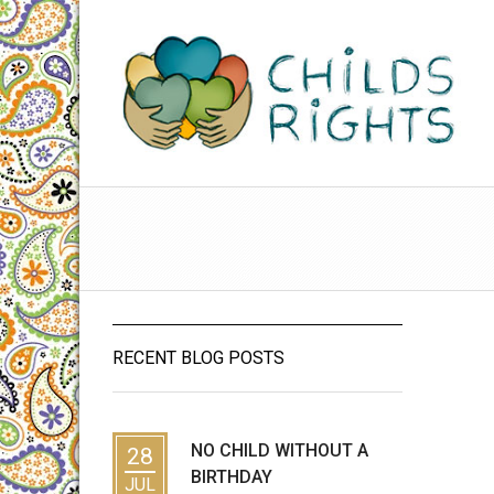
RECENT BLOG POSTS
NO CHILD WITHOUT A
28
BIRTHDAY
JUL