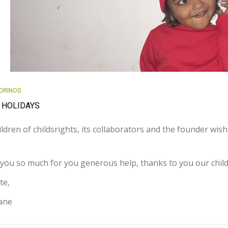
DRINOS
 HOLIDAYS
ldren of childsrights, its collaborators and the founder wis
you so much for you generous help, thanks to you our chil
te,
iane