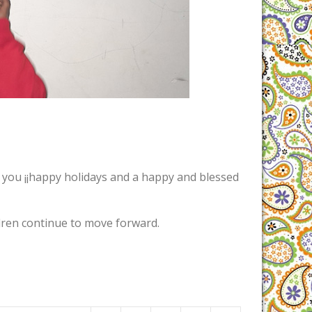
h you ¡¡happy holidays and a happy and blessed
dren continue to move forward.