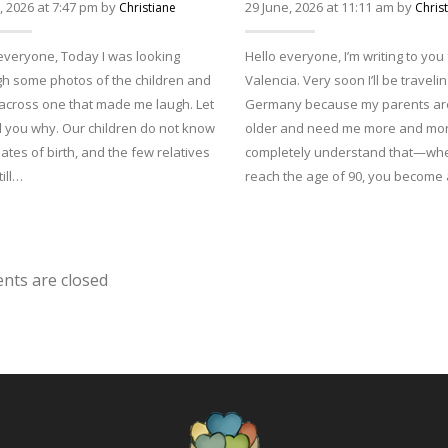
y, 2026 at 7:47 pm by
29 June, 2026 at 11:11 am by
Christiane
Chris
everyone, Today I was looking
Hello everyone, I’m writing to you
h some photos of the children and
Valencia. Very soon I’ll be travelin
across one that made me laugh. Let
Germany because my parents are
l you why. Our children do not know
older and need me more and more
dates of birth, and the few relatives
completely understand that—wh
till…
reach the age of 90, you becom
ts are closed