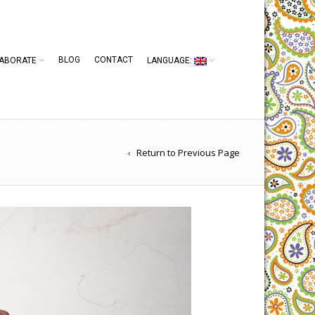
BLOG
CONTACT
ABORATE
LANGUAGE:
Return to Previous Page