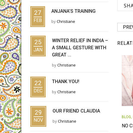
SH
ANJANA’S TRAINING
27
FEB
by
Christiane
PRE
WINTER RELIEF IN INDIA –
25
RELAT
A SMALL GESTURE WITH
JAN
GREAT ...
by
Christiane
THANK YOU!
22
DEC
by
Christiane
OUR FRIEND CLAUDIA
29
BLOG
,
NOV
by
Christiane
NO C