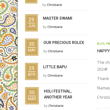
by
Christiane
MASTER SWAMI
29
JUN
by
Christiane
OUR PRECIOUS ROLEX
30
BLOG
,
PA
MAY
HAPPY
by
Christiane
The chi
LITTLE BAPU
29
2024!!
APR
by
Christiane
Thank 
Namas
HOLI FESTIVAL,
30
Christ
ANOTHER YEAR
MAR
by
Christiane