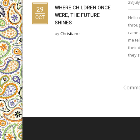
28 Jul
WHERE CHILDREN ONCE
29
WERE, THE FUTURE
OCT
Hello 
SHINES
throug
came 
by
Christiane
me tel
their 
they s
Commen