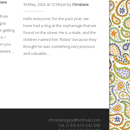
29 April, 2026
tiane
30 May, 2026 at 12:58 pm by
Christiane
 from
Hello everyone
Hello everyone, For the past year, we
g to
India. We are 
have had a dog at the orphanage that we
 getting
struggling with
found on the street. He is a male, and the
. I
degrees – and 
children named him “Rolex” because they
en you
of a summer t
thought he was something very precious
e aware…
even…
and valuable….
christianegey@hotmail.com
Tel. (+34) 615 642 640