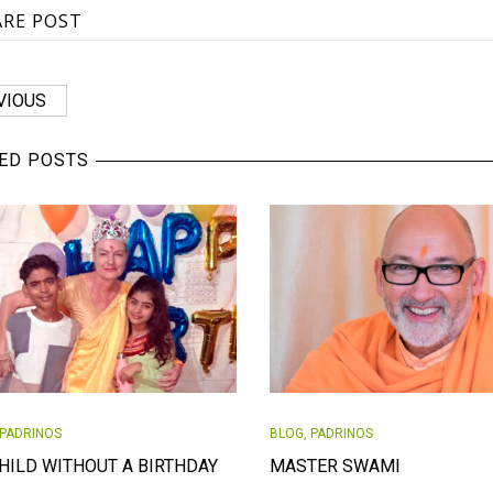
ARE POST
VIOUS
ED POSTS
PADRINOS
BLOG
,
PADRINOS
HILD WITHOUT A BIRTHDAY
MASTER SWAMI