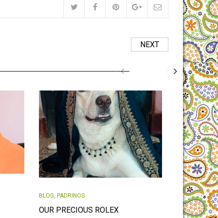
NEXT
BLOG
,
PADRIN
BLOG
,
PADRINOS
LITTLE BA
OUR PRECIOUS ROLEX