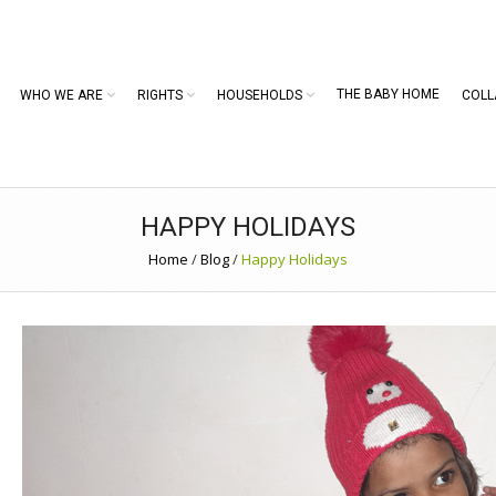
THE BABY HOME
WHO WE ARE
RIGHTS
HOUSEHOLDS
COLL
HAPPY HOLIDAYS
Home
/
Blog
/
Happy Holidays