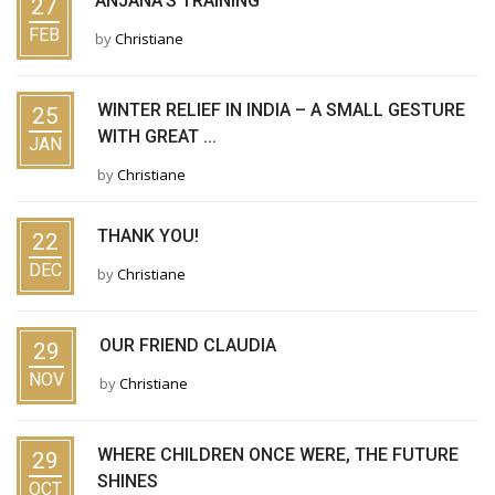
ANJANA’S TRAINING
27
FEB
by
Christiane
WINTER RELIEF IN INDIA – A SMALL GESTURE
25
WITH GREAT ...
JAN
by
Christiane
THANK YOU!
22
DEC
by
Christiane
OUR FRIEND CLAUDIA
29
NOV
by
Christiane
WHERE CHILDREN ONCE WERE, THE FUTURE
29
SHINES
OCT