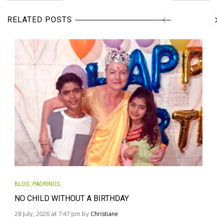
RELATED POSTS
BLOG
,
PADRINOS
NO CHILD WITHOUT A BIRTHDAY
28 July, 2026 at 7:47 pm by
Christiane