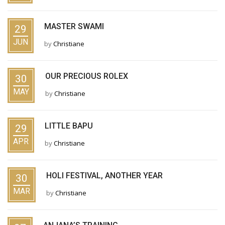
MASTER SWAMI
29
JUN
by
Christiane
OUR PRECIOUS ROLEX
30
MAY
by
Christiane
LITTLE BAPU
29
APR
by
Christiane
HOLI FESTIVAL, ANOTHER YEAR
30
MAR
by
Christiane