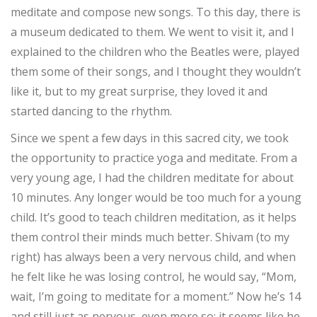
meditate and compose new songs. To this day, there is
a museum dedicated to them. We went to visit it, and I
explained to the children who the Beatles were, played
them some of their songs, and I thought they wouldn’t
like it, but to my great surprise, they loved it and
started dancing to the rhythm.
Since we spent a few days in this sacred city, we took
the opportunity to practice yoga and meditate. From a
very young age, I had the children meditate for about
10 minutes. Any longer would be too much for a young
child. It’s good to teach children meditation, as it helps
them control their minds much better. Shivam (to my
right) has always been a very nervous child, and when
he felt like he was losing control, he would say, “Mom,
wait, I’m going to meditate for a moment.” Now he’s 14
and still just as nervous, even more so; it seems like he