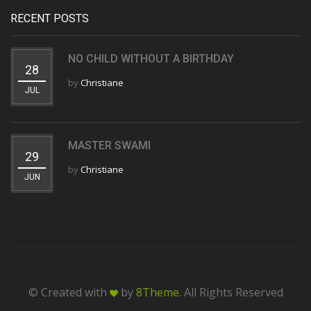
RECENT POSTS
NO CHILD WITHOUT A BIRTHDAY
28
by
Christiane
JUL
MASTER SWAMI
29
by
Christiane
JUN
© Created with
by
8Theme
. All Rights Reserved