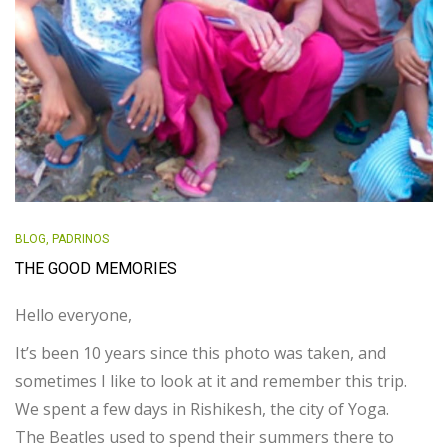
BLOG
,
PADRINOS
THE GOOD MEMORIES
Hello everyone,
It’s been 10 years since this photo was taken, and
sometimes I like to look at it and remember this trip.
We spent a few days in Rishikesh, the city of Yoga.
The Beatles used to spend their summers there to