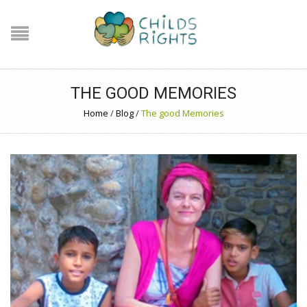
THE GOOD MEMORIES
Home
/
Blog
/
The good Memories