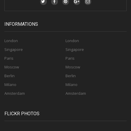
INFORMATIONS
London
London
Singapore
Singapore
Paris
Paris
Moscow
Moscow
Berlin
Berlin
Milano
Milano
Amsterdam
Amsterdam
FLICKR PHOTOS