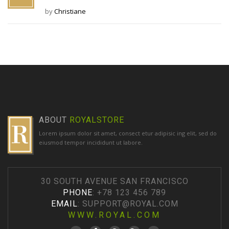
by
Christiane
ABOUT
ROYALSTORE
Lorem ipsum dolor sit amet, consect etur adipisic ing elit, sed do
eiusmod tempor incididunt ut labore.
30 SOUTH AVENUE SAN FRANCISCO
PHONE
: +78 123 456 789
EMAIL
:
SUPPORT@ROYAL.COM
WWW.ROYAL.COM