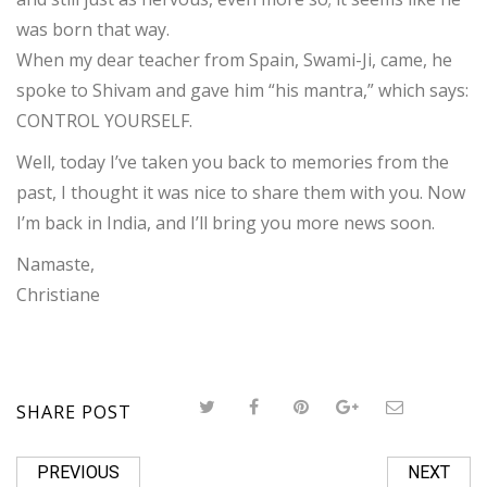
was born that way.
When my dear teacher from Spain, Swami-Ji, came, he
spoke to Shivam and gave him “his mantra,” which says:
CONTROL YOURSELF.
Well, today I’ve taken you back to memories from the
past,
I thought it was nice to share them with you. Now
I’m back in India, and I’ll bring you more news soon.
Namaste,
Christiane
SHARE POST
PREVIOUS
NEXT