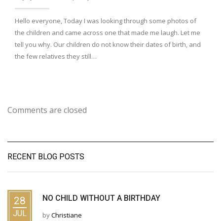
Hello everyone, Today I was looking through some photos of
the children and came across one that made me laugh. Let me
tell you why. Our children do not know their dates of birth, and
the few relatives they still…
Comments are closed
RECENT BLOG POSTS
NO CHILD WITHOUT A BIRTHDAY
28
JUL
by
Christiane